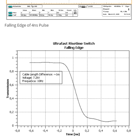
Falling Edge of 4ns Pulse