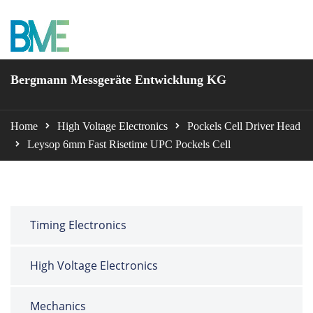
BME Bergmann
Bergmann Messgeräte Entwicklung KG
Home
High Voltage Electronics
Pockels Cell Driver Head
Leysop 6mm Fast Risetime UPC Pockels Cell
Timing Electronics
High Voltage Electronics
Mechanics