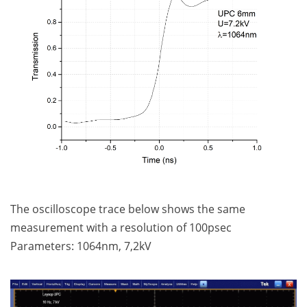
The oscilloscope trace below shows the same
measurement with a resolution of 100psec
Parameters: 1064nm, 7,2kV