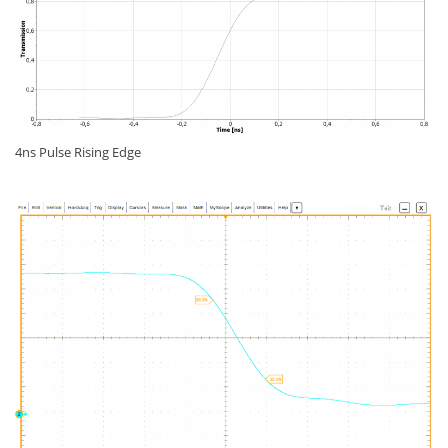
4ns Pulse Rising Edge