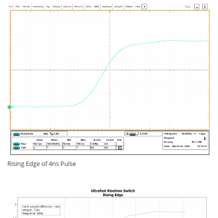
Rising Edge of 4ns Pulse