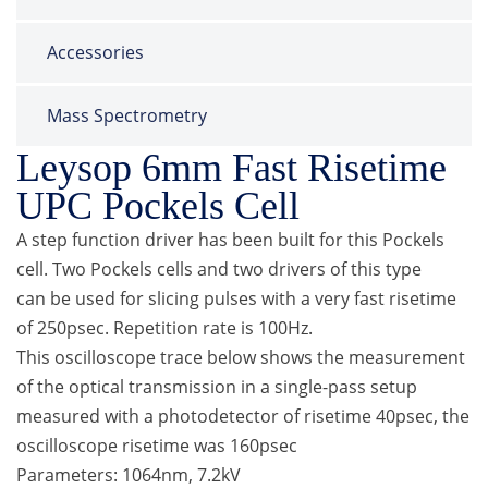
Accessories
Mass Spectrometry
Leysop 6mm Fast Risetime
UPC Pockels Cell
A step function driver has been built for this Pockels
cell. Two Pockels cells and two drivers of this type
can be used for slicing pulses with a very fast risetime
of 250psec. Repetition rate is 100Hz.
This oscilloscope trace below shows the measurement
of the optical transmission in a single-pass setup
measured with a photodetector of risetime 40psec, the
oscilloscope risetime was 160psec
Parameters: 1064nm, 7.2kV