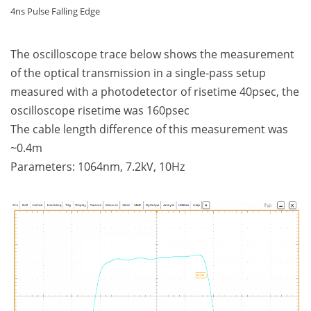
4ns Pulse Falling Edge
The oscilloscope trace below shows the measurement
of the optical transmission in a single-pass setup
measured with a photodetector of risetime 40psec, the
oscilloscope risetime was 160psec
The cable length difference of this measurement was
~0.4m
Parameters: 1064nm, 7.2kV, 10Hz