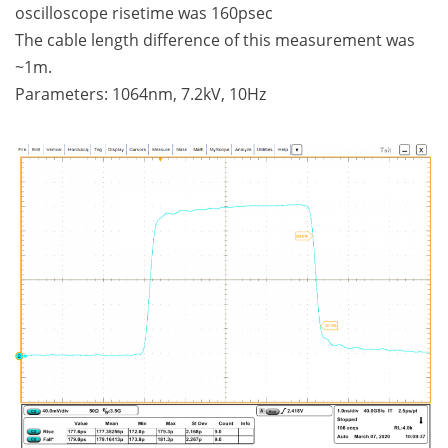
oscilloscope risetime was 160psec
The cable length difference of this measurement was
~1m.
Parameters: 1064nm, 7.2kV, 10Hz