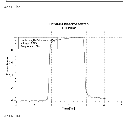
4ns Pulse
4ns Pulse