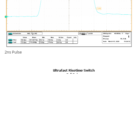
2ns Pulse