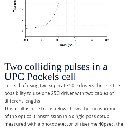
Two colliding pulses in a
UPC Pockels cell
Instead of using two seperate 50Ω drivers there is the
possibility to use one 25Ω driver with two cables of
different lengths.
The oscilloscope trace below shows the measurement
of the optical transmission in a single-pass setup
measured with a photodetector of risetime 40psec, the