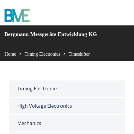
BME Bergmann
Bergmann Messgeräte Entwicklung KG
Home
Timing Electronics
Timeshifter
Timing Electronics
High Voltage Electronics
Mechanics