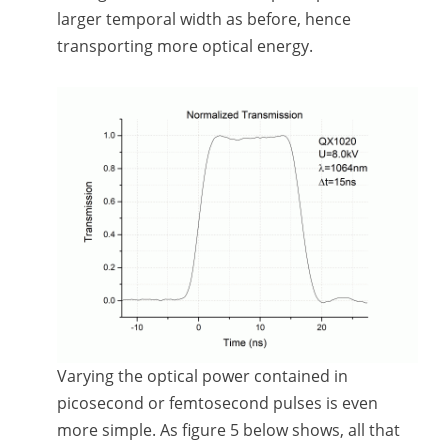
larger temporal width as before, hence
transporting more optical energy.
Varying the optical power contained in
picosecond or femtosecond pulses is even
more simple. As figure 5 below shows, all that