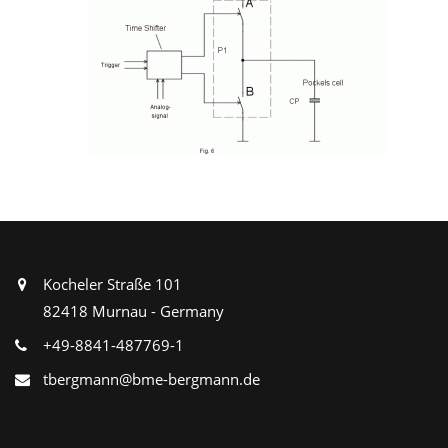
Kocheler Straße 101
82418 Murnau - Germany
+49-8841-487769-1
tbergmann@bme-bergmann.de