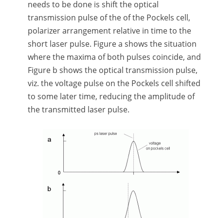
needs to be done is shift the optical
transmission pulse of the of the Pockels cell,
polarizer arrangement relative in time to the
short laser pulse. Figure a shows the situation
where the maxima of both pulses coincide, and
Figure b shows the optical transmission pulse,
viz. the voltage pulse on the Pockels cell shifted
to some later time, reducing the amplitude of
the transmitted laser pulse.