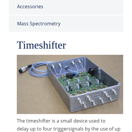
Accessories
Mass Spectrometry
Timeshifter
The timeshifter is a small device used to
delay up to four triggersignals by the use of up