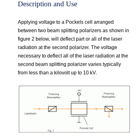
Description and Use
Applying voltage to a Pockels cell arranged
between two beam splitting polarizers as shown in
figure 2 below, will deflect part or all of the laser
radiation at the second polarizer. The voltage
necessary to deflect all of the laser radiation at the
second beam splitting polarizer varies typically
from less than a kilovolt up to 10 kV.