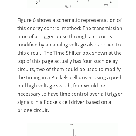
Figure 6 shows a schematic representation of
this energy control method: The transmission
time of a trigger pulse through a circuit is
modified by an analog voltage also applied to
this circuit. The Time Shifter box shown at the
top of this page actually has four such delay
circuits, two of them could be used to modify
the timing in a Pockels cell driver using a push-
pull high voltage switch, four would be
necessary to have time control over all trigger
signals in a Pockels cell driver based on a
bridge circuit.