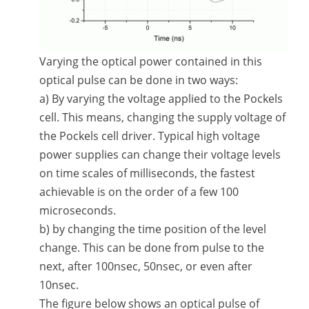
Varying the optical power contained in this
optical pulse can be done in two ways:
a) By varying the voltage applied to the Pockels
cell. This means, changing the supply voltage of
the Pockels cell driver. Typical high voltage
power supplies can change their voltage levels
on time scales of milliseconds, the fastest
achievable is on the order of a few 100
microseconds.
b) by changing the time position of the level
change. This can be done from pulse to the
next, after 100nsec, 50nsec, or even after
10nsec.
The figure below shows an optical pulse of