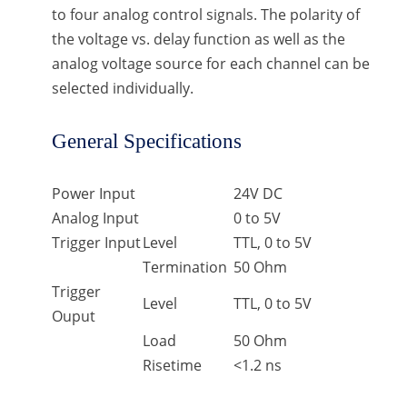
to four analog control signals. The polarity of
the voltage vs. delay function as well as the
analog voltage source for each channel can be
selected individually.
General Specifications
Power Input
24V DC
Analog Input
0 to 5V
Trigger Input
Level
TTL, 0 to 5V
Termination
50 Ohm
Trigger
Level
TTL, 0 to 5V
Ouput
Load
50 Ohm
Risetime
<1.2 ns