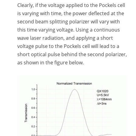
Clearly, if the voltage applied to the Pockels cell
is varying with time, the power deflected at the
second beam splitting polarizer will vary with
this time varying voltage. Using a continuous
wave laser radiation, and applying a short
voltage pulse to the Pockels cell will lead to a
short optical pulse behind the second polarizer,
as shown in the figure below.