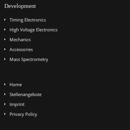
Development
Timing Electronics
High Voltage Electronics
Mechanics
Accessories
Mass Spectrometry
Home
Stellenangebote
Imprint
Privacy Policy