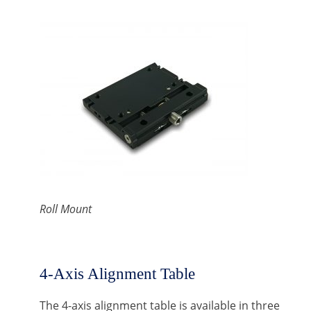
Roll Mount
4-Axis Alignment Table
The 4-axis alignment table is available in three