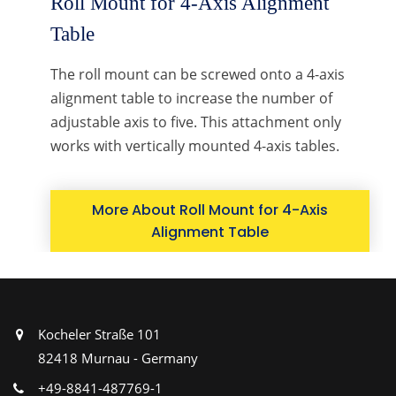
Roll Mount for 4-Axis Alignment
Table
The roll mount can be screwed onto a 4-axis
alignment table to increase the number of
adjustable axis to five. This attachment only
works with vertically mounted 4-axis tables.
More About Roll Mount for 4-Axis
Alignment Table
Kocheler Straße 101
82418 Murnau - Germany
+49-8841-487769-1