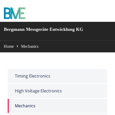
BME Bergmann
Bergmann Messgeräte Entwicklung KG
Home
Mechanics
Timing Electronics
High Voltage Electronics
Mechanics