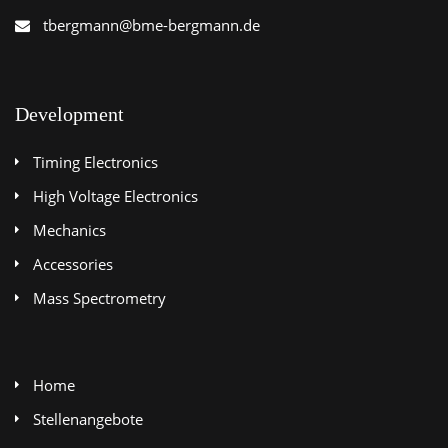
tbergmann@bme-bergmann.de
Development
Timing Electronics
High Voltage Electronics
Mechanics
Accessories
Mass Spectrometry
Home
Stellenangebote