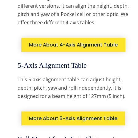
different versions. It can align the height, depth,
pitch and yaw of a Pockel cell or other optic. We
offer three different 4-axis tables.
More About 4-Axis Alignment Table
5-Axis Alignment Table
This 5-axis alignment table can adjust height,
depth, pitch, yaw and roll independently. It is
designed for a beam height of 127mm (5 inch).
More About 5-Axis Alignment Table