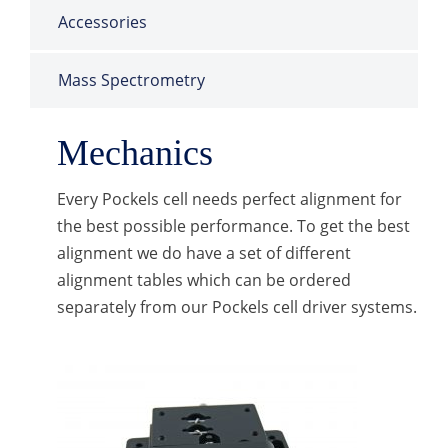
Accessories
Mass Spectrometry
Mechanics
Every Pockels cell needs perfect alignment for
the best possible performance. To get the best
alignment we do have a set of different
alignment tables which can be ordered
separately from our Pockels cell driver systems.