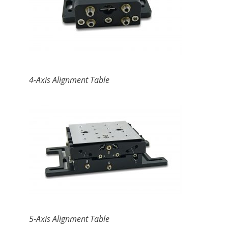
4-Axis Alignment Table
5-Axis Alignment Table