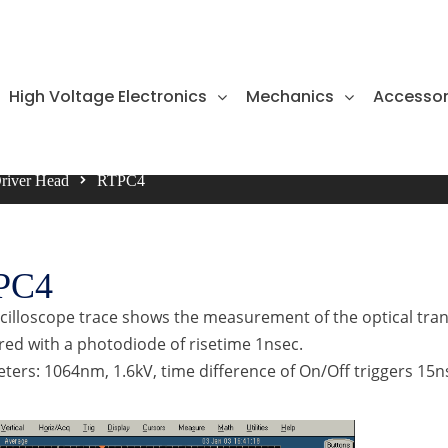
High Voltage Electronics
Mechanics
Accessor
Driver Head
RTPC4
PC4
scilloscope trace shows the measurement of the optical tran
ed with a photodiode of risetime 1nsec.
ers: 1064nm, 1.6kV, time difference of On/Off triggers 15n