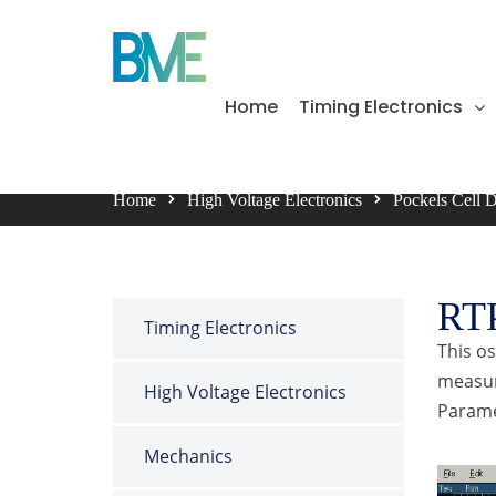
BME Bergmann
Home
Timing Electronics
Bergmann Messgeräte Entwicklung KG
Home
High Voltage Electronics
Pockels Cell 
RT
Timing Electronics
This o
measur
High Voltage Electronics
Paramet
Mechanics