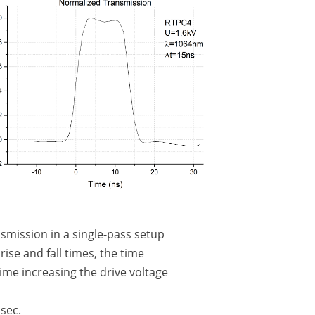
smission in a single-pass setup
ise and fall times, the time
ime increasing the drive voltage
sec.