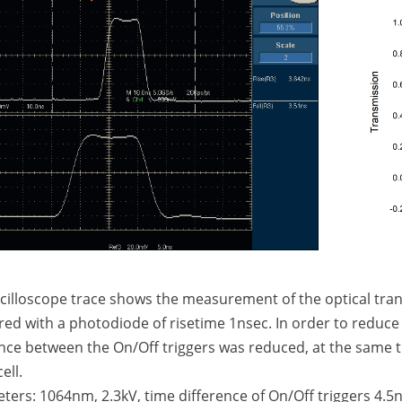
scilloscope trace shows the measurement of the optical tran
d with a photodiode of risetime 1nsec. In order to reduce r
nce between the On/Off triggers was reduced, at the same t
ell.
ers: 1064nm, 2.3kV, time difference of On/Off triggers 4.5n