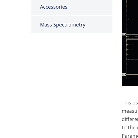
Accessories
Mass Spectrometry
This o
measure
differe
to the c
Paramet