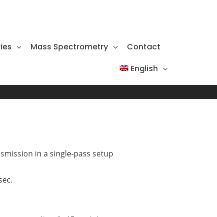
ies
Mass Spectrometry
Contact
English
smission in a single-pass setup
sec.