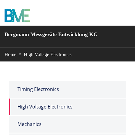
BME Bergmann
Bergmann Messgeräte Entwicklung KG
Home
High Voltage Electronics
Timing Electronics
High Voltage Electronics
Mechanics