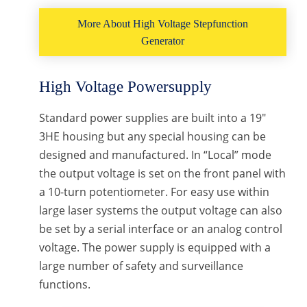
More About High Voltage Stepfunction
Generator
High Voltage Powersupply
Standard power supplies are built into a 19″
3HE housing but any special housing can be
designed and manufactured. In “Local” mode
the output voltage is set on the front panel with
a 10-turn potentiometer. For easy use within
large laser systems the output voltage can also
be set by a serial interface or an analog control
voltage. The power supply is equipped with a
large number of safety and surveillance
functions.