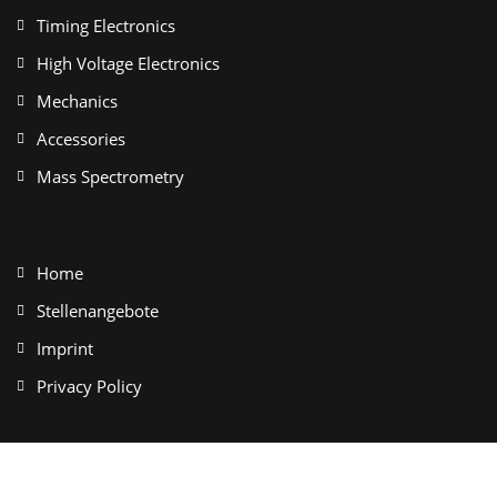
Timing Electronics
High Voltage Electronics
Mechanics
Accessories
Mass Spectrometry
Home
Stellenangebote
Imprint
Privacy Policy