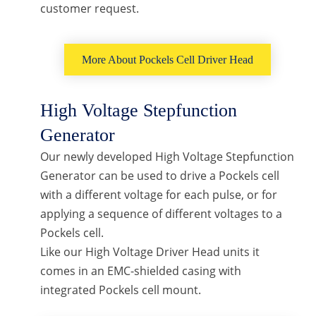
customer request.
More About Pockels Cell Driver Head
High Voltage Stepfunction
Generator
Our newly developed High Voltage Stepfunction
Generator can be used to drive a Pockels cell
with a different voltage for each pulse, or for
applying a sequence of different voltages to a
Pockels cell.
Like our High Voltage Driver Head units it
comes in an EMC-shielded casing with
integrated Pockels cell mount.