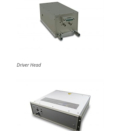
Driver Head