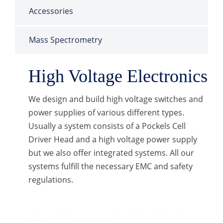
Accessories
Mass Spectrometry
High Voltage Electronics
We design and build high voltage switches and
power supplies of various different types.
Usually a system consists of a Pockels Cell
Driver Head and a high voltage power supply
but we also offer integrated systems. All our
systems fulfill the necessary EMC and safety
regulations.