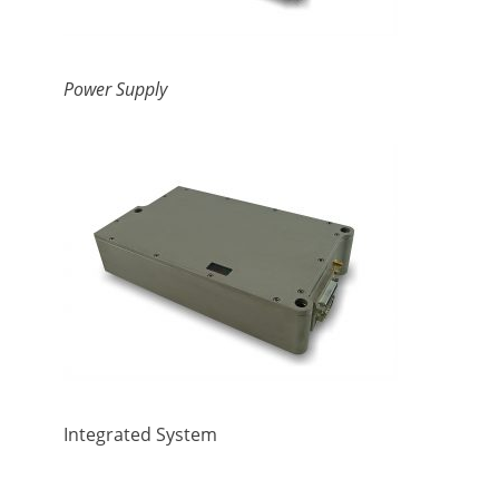
Power Supply
Integrated System