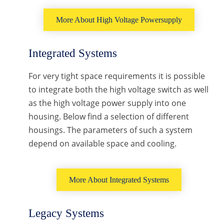
More About High Voltage Powersupply
Integrated Systems
For very tight space requirements it is possible
to integrate both the high voltage switch as well
as the high voltage power supply into one
housing. Below find a selection of different
housings. The parameters of such a system
depend on available space and cooling.
More About Integrated Systems
Legacy Systems