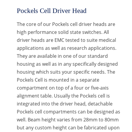
Pockels Cell Driver Head
The core of our Pockels cell driver heads are
high performance solid state switches. All
driver heads are EMC tested to suite medical
applications as well as research applications.
They are available in one of our standard
housing as well as in any specifically designed
housing which suits your specific needs. The
Pockels Cell is mounted in a separate
compartment on top of a four or five-axis
alignment table. Usually the Pockels cell is
integrated into the driver head, detachable
Pockels cell compartments can be designed as
well. Beam height varies from 28mm to 80mm
but any custom height can be fabricated upon