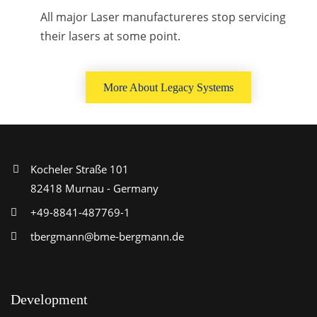
All major Laser manufactureres stop servicing
their lasers at some point.
More About Legacy Systems
Kocheler Straße 101
82418 Murnau - Germany
+49-8841-487769-1
tbergmann@bme-bergmann.de
Development